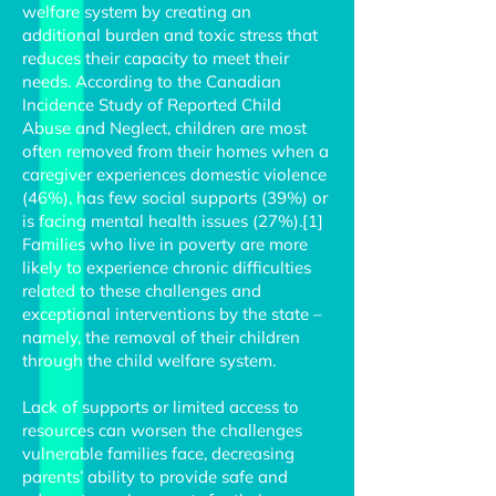
welfare system by creating an
additional burden and toxic stress that
reduces their capacity to meet their
needs. According to the Canadian
Incidence Study of Reported Child
Abuse and Neglect, children are most
often removed from their homes when a
caregiver experiences domestic violence
(46%), has few social supports (39%) or
is facing mental health issues (27%).[1]
Families who live in poverty are more
likely to experience chronic difficulties
related to these challenges and
exceptional interventions by the state –
namely, the removal of their children
through the child welfare system.
Lack of supports or limited access to
resources can worsen the challenges
vulnerable families face, decreasing
parents’ ability to provide safe and