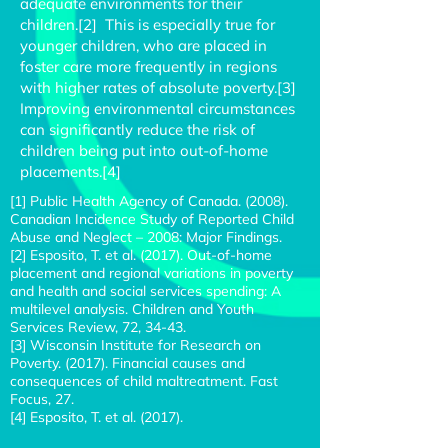
adequate environments for their
children.[2] This is especially true for
younger children, who are placed in
foster care more frequently in regions
with higher rates of absolute poverty.[3]
Improving environmental circumstances
can significantly reduce the risk of
children being put into out-of-home
placements.[4]
[1] Public Health Agency of Canada. (2008).
Canadian Incidence Study of Reported Child
Abuse and Neglect – 2008: Major Findings.
[2] Esposito, T. et al. (2017). Out-of-home
placement and regional variations in poverty
and health and social services spending: A
multilevel analysis. Children and Youth
Services Review, 72, 34-43.
[3] Wisconsin Institute for Research on
Poverty. (2017). Financial causes and
consequences of child maltreatment. Fast
Focus, 27.
[4] Esposito, T. et al. (2017).