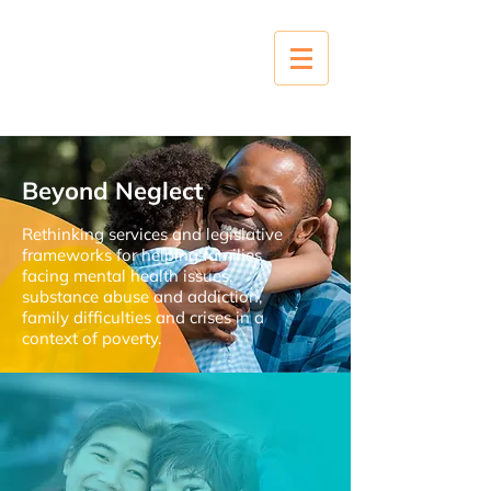
Beyond Neglect
Rethinking services and legislative
frameworks for helping families
facing mental health issues,
substance abuse and addiction,
family difficulties and crises in a
context of poverty.