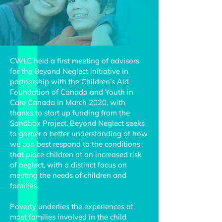
CWLC held a first meeting of advisors
for the Beyond Neglect initiative in
partnership with the Children’s Aid
Foundation of Canada and Youth in
Care Canada in March 2020, with
thanks to start up funding from the
Sandbox Project. Beyond Neglect seeks
to garner a better understanding of how
we can best respond to the conditions
that place children at an increased risk
of neglect, with a distinct focus on
meeting the needs of children and
families.
Poverty underlies the experiences of
most families involved in the child