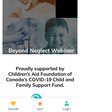
Beyond Neglect Webinar
Panel Events
Proudly supported by
Children’s Aid Foundation of
Canada’s COVID-19 Child and
Family Support Fund.
Donate
Join
Login