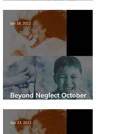
Policy & Practice EN&FR
Jan 18, 2022
Beyond Neglect October
2021 Webinar Summary
Apr 23, 2021