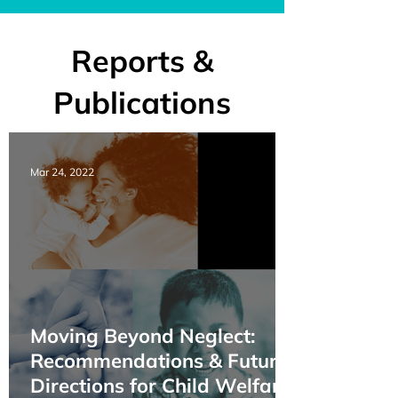
Reports &
Publications
Mar 24, 2022
Moving Beyond Neglect:
Recommendations & Future
Directions for Child Welfare