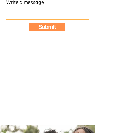
Write a message
Submit