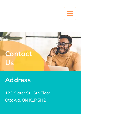
Contact
Us
Address
123 Slater St., 6th Floor
Ottawa, ON K1P 5H2