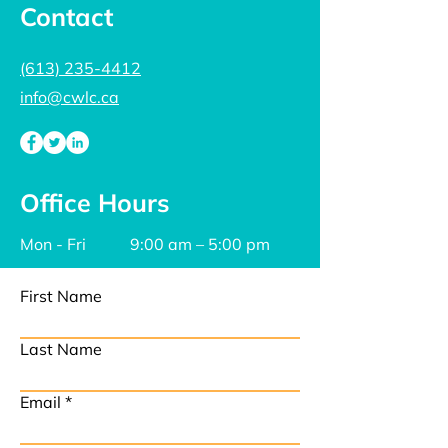
Contact
(613) 235-4412
info@cwlc.ca
Office Hours
Mon - Fri
9:00 am – 5:00 pm
First Name
Last Name
Email