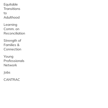
Equitable
Transitions
to
Adulthood
Learning
Comm. on
Reconciliation
Strength of
Families &
Connection
Young
Professionals
Network
Jobs
CANTRAC