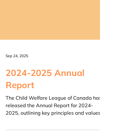
Sep 24, 2025
2024-2025 Annual
Report
The Child Welfare League of Canada has
released the Annual Report for 2024-
2025, outlining key principles and values,
project...