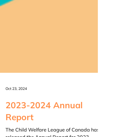
Oct 23, 2024
2023-2024 Annual