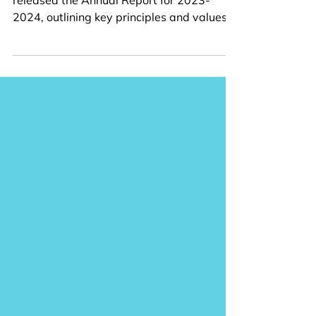
Report
The Child Welfare League of Canada has
released the Annual Report for 2023-
2024, outlining key principles and values,
project...