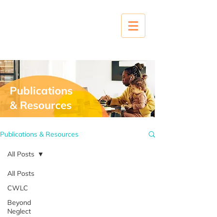
Publications
& Resources
Publications & Resources
All Posts
All Posts
CWLC
Beyond
Neglect