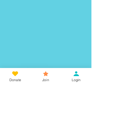
Donate
Join
Login