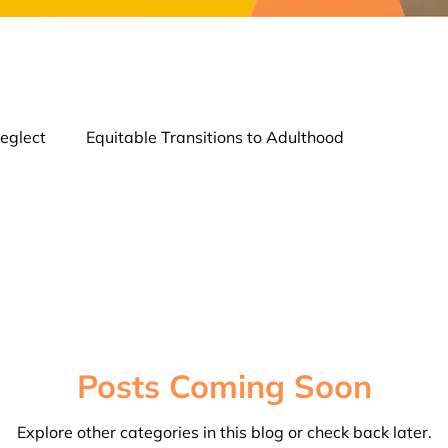
eglect
Equitable Transitions to Adulthood
tion
Strength of Families & Connection
Young Profe
Posts Coming Soon
Explore other categories in this blog or check back later.