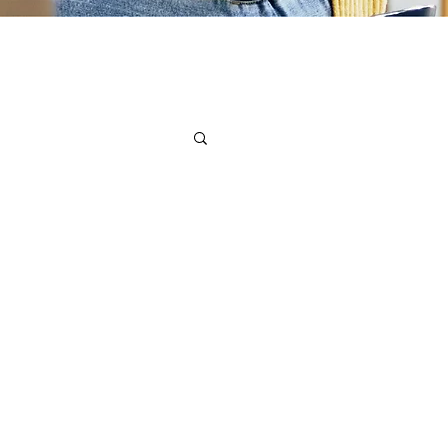
ssionals Network