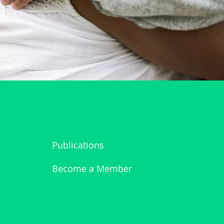
Publications
Become a Member