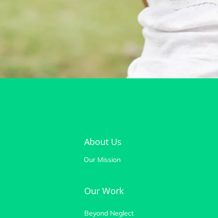
About Us
Our Mission
Our Work
Beyond Neglect