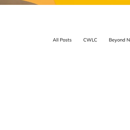
All Posts
CWLC
Beyond N
Learning Comm. on Reconcilia
Jobs
CANTRAC