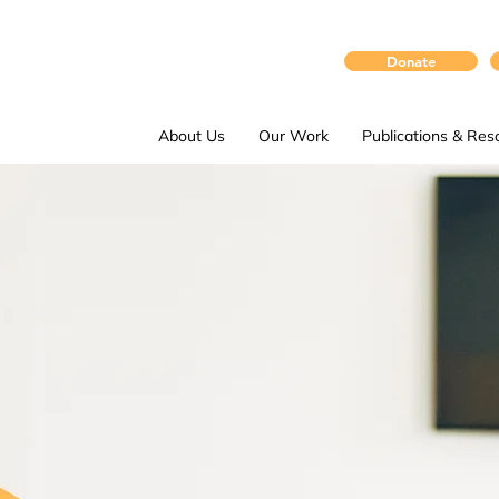
Donate
About Us
Our Work
Publications & Res