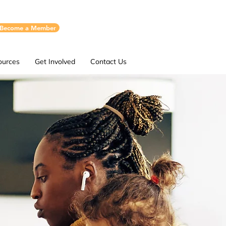
Become a Member
ources
Get Involved
Contact Us