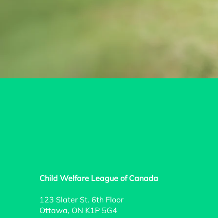
Child Welfare League of Canada
123 Slater St. 6th Floor
Ottawa, ON K1P 5G4