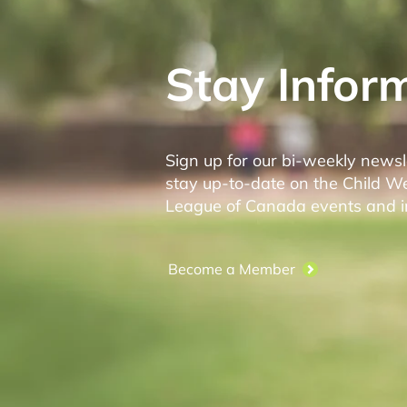
Stay Infor
Sign up for our bi-weekly newsl
stay up-to-date on the Child W
League of Canada events and ini
Become a Member