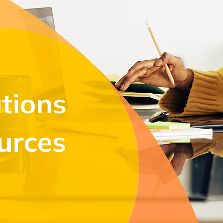
tions
urces