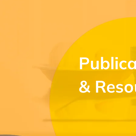
Publica
& Reso