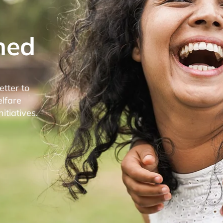
med
etter to
elfare
tiatives.