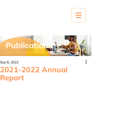
Publications
Sep 6, 2022
2021-2022 Annual
Report