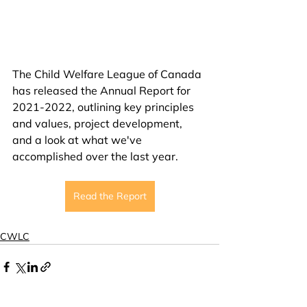
The Child Welfare League of Canada 
has released the Annual Report for 
2021-2022, outlining key principles 
and values, project development, 
and a look at what we've 
accomplished over the last year.
Read the Report
CWLC