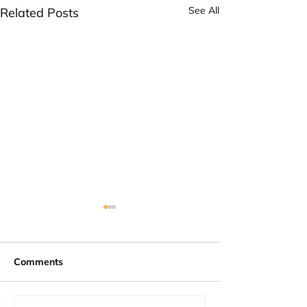
See All
Related Posts
Comments