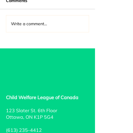
Comments
Write a comment...
2021-2022 Annual
Rationale for R
Report
Sec. 43 - Canad
Criminal Code 
Child Welfare League of Canada
123 Slater St. 6th Floor
Ottawa, ON K1P 5G4
(613) 235-4412