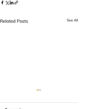
See All
Related Posts