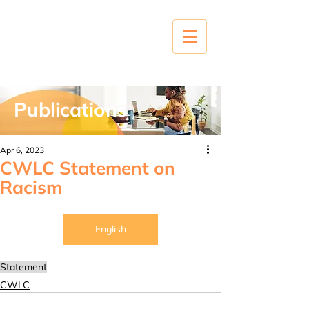
Publications
Apr 6, 2023
CWLC Statement on
Racism
English
Statement
CWLC