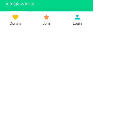
info@cwlc.ca
© 2022 Child Welfare League of
Canada
Donate
Join
Login
About Us
Our Mission
Our Work
Beyond Neglect
The Strength of Families & Connection
Learning Community on Reconciliation