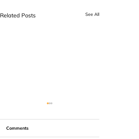
See All
Related Posts
Comments