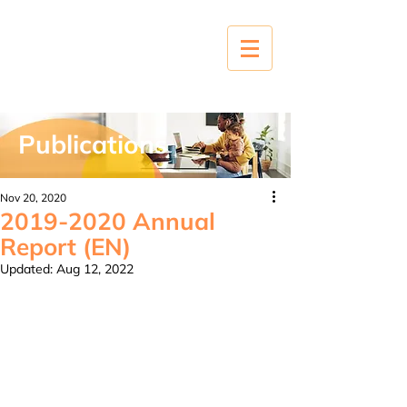
Publications
Nov 20, 2020
2019-2020 Annual
Report (EN)
Updated:
Aug 12, 2022