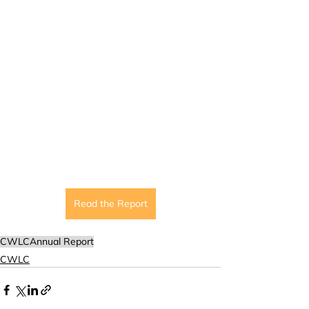
Read the Report
CWLC
Annual Report
CWLC