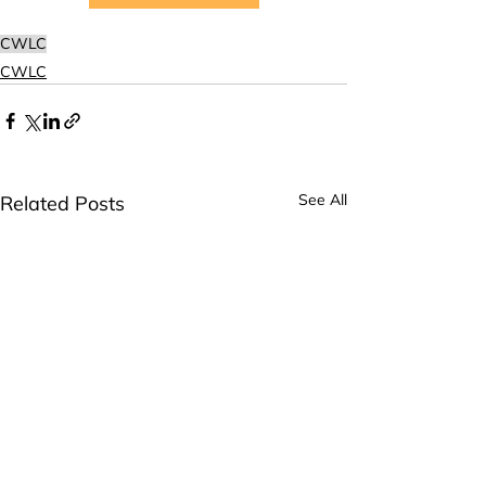
CWLC
CWLC
See All
Related Posts