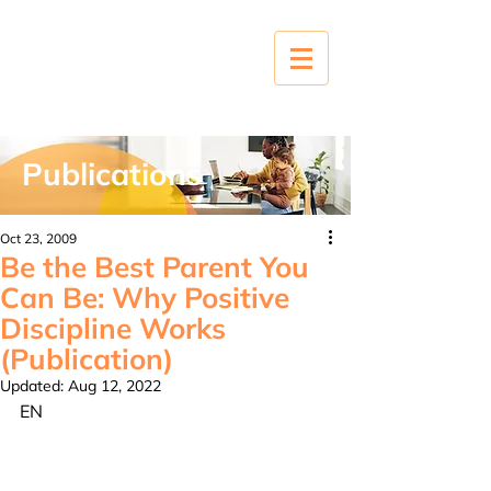
Publications
Oct 23, 2009
Be the Best Parent You
Can Be: Why Positive
Discipline Works
(Publication)
Updated:
Aug 12, 2022
EN